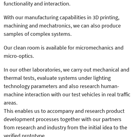
functionality and interaction.
With our manufacturing capabilities in 3D printing,
machining and mechatronics, we can also produce
samples of complex systems.
Our clean room is available for micromechanics and
micro-optics.
In our other laboratories, we carry out mechanical and
thermal tests, evaluate systems under lighting
technology parameters and also research human-
machine interaction with our test vehicles in real traffic
areas.
This enables us to accompany and research product
development processes together with our partners
from research and industry from the initial idea to the
verified prototype.