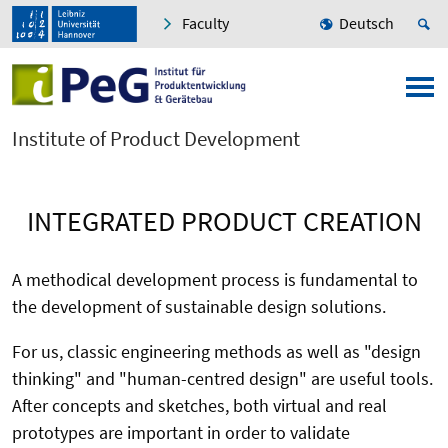
Faculty
Deutsch
Institute of Product Development
INTEGRATED PRODUCT CREATION
A methodical development process is fundamental to
the development of sustainable design solutions.
For us, classic engineering methods as well as "design
thinking" and "human-centred design" are useful tools.
After concepts and sketches, both virtual and real
prototypes are important in order to validate