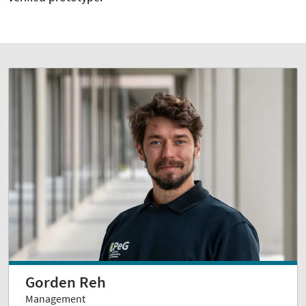
Gorden Reh
Management