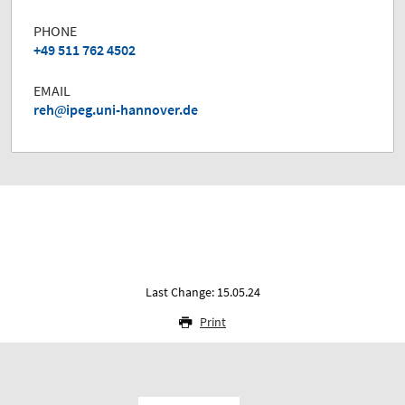
PHONE
+49 511 762 4502
EMAIL
reh
ipeg.uni-hannover.de
Last Change: 15.05.24
Print