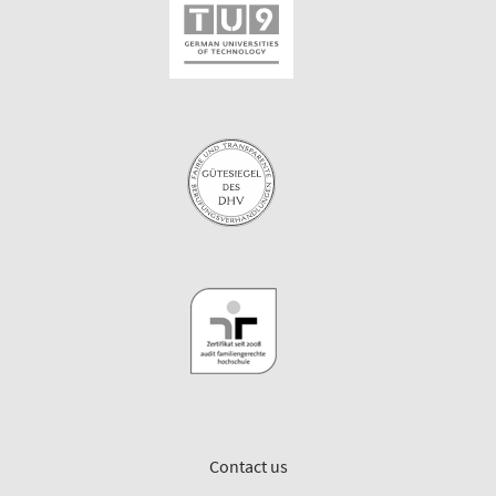
Contact us