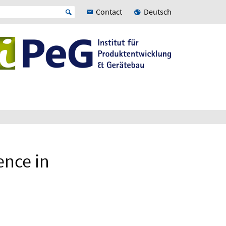
Contact
Deutsch
ence in