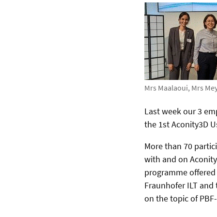
Mrs Maalaoui, Mrs Me
Last week our 3 emp
the 1st Aconity3D U
More than 70 partic
with and on Aconity
programme offered f
Fraunhofer ILT and 
on the topic of PBF