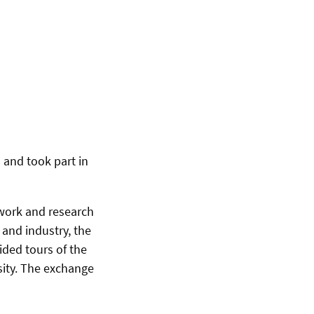
 and took part in
 work and research
 and industry, the
ided tours of the
sity. The exchange