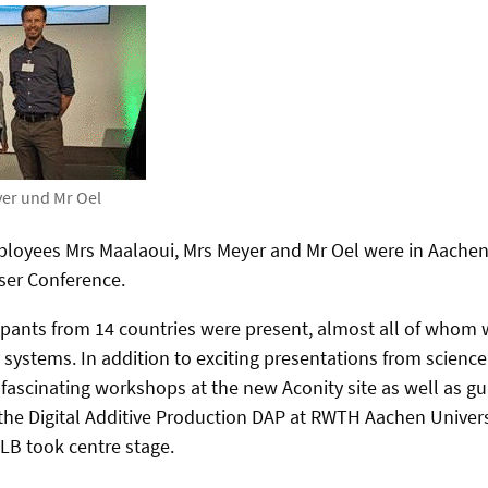
yer und Mr Oel
loyees Mrs Maalaoui, Mrs Meyer and Mr Oel were in Aachen
ser Conference.
ipants from 14 countries were present, almost all of whom
 systems. In addition to exciting presentations from science
ascinating workshops at the new Aconity site as well as gu
the Digital Additive Production DAP at RWTH Aachen Univer
-LB took centre stage.