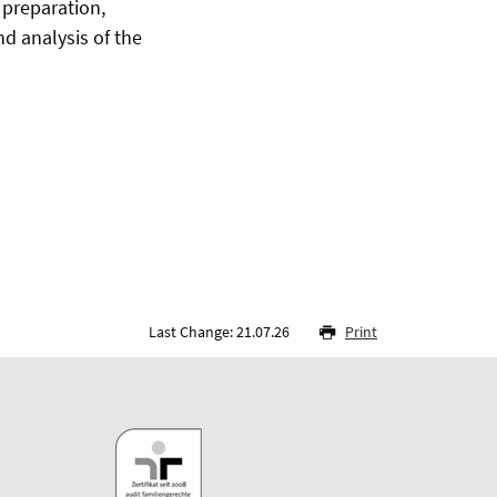
preparation,
nd analysis of the
Last Change: 21.07.26
Print