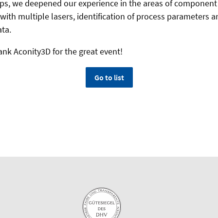
ps, we deepened our experience in the areas of component 
with multiple lasers, identification of process parameters a
ta.
ank Aconity3D for the great event!
Go to list