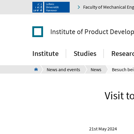
Faculty of Mechanical En
Institute of Product Devel
Institute
Studies
Resear
News and events
News
Visit 
21st May 2024