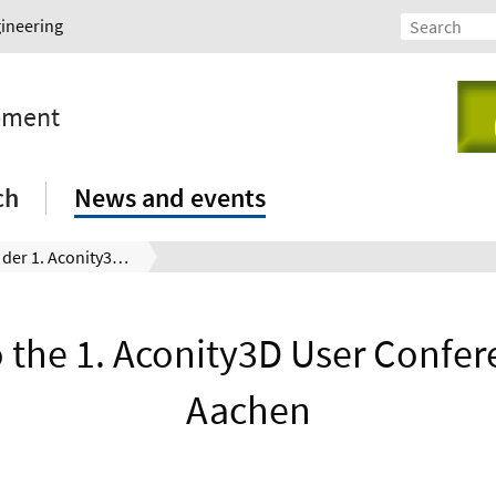
gineering
opment
ch
News and events
Besuch bei der 1. Aconity3D User Conference in Aachen
to the 1. Aconity3D User Confer
Aachen