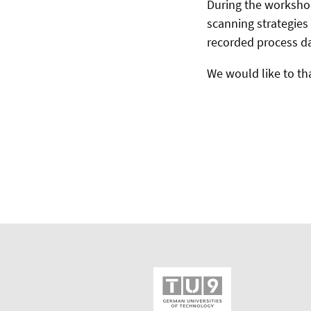
During the worksho
scanning strategies 
recorded process da
We would like to th