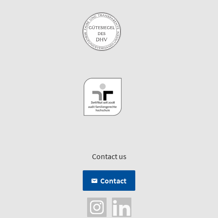
Contact us
Contact