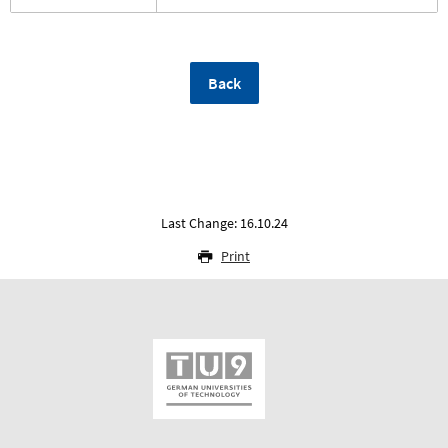
Back
Last Change: 16.10.24
Print