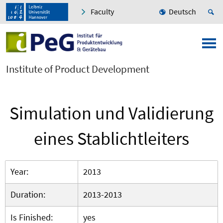
Faculty
Deutsch
Institute of Product Development
Simulation und Validierung
eines Stablichtleiters
Year:
2013
Duration:
2013-2013
Is Finished:
yes