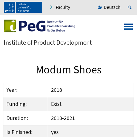
Faculty
Deutsch
Institute of Product Development
Modum Shoes
Year:
2018
Funding:
Exist
Duration:
2018-2021
Is Finished:
yes