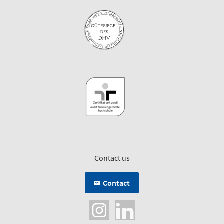
Contact us
Contact