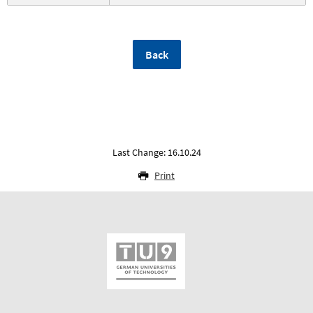
Back
Last Change: 16.10.24
Print