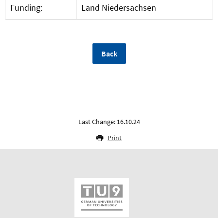
Funding:
Land Niedersachsen
Back
Last Change: 16.10.24
Print