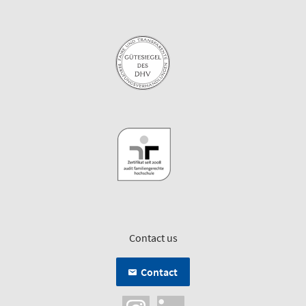
Contact us
Contact