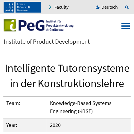
Faculty
Deutsch
Institute of Product Development
Intelligente Tutorensysteme
in der Konstruktionslehre
Team:
Knowledge-Based Systems
Engineering (KBSE)
Year:
2020