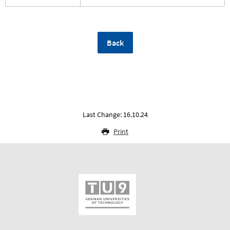
Back
Last Change: 16.10.24
Print