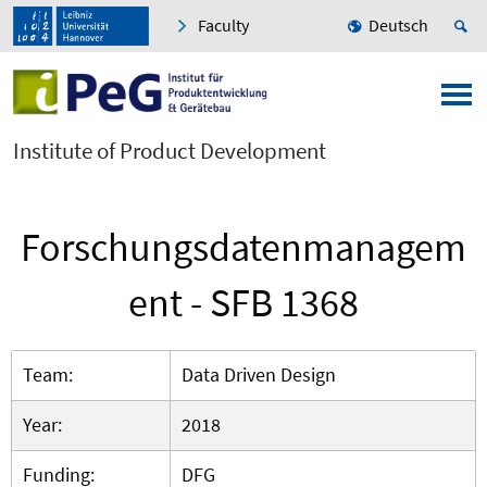
Faculty
Deutsch
Institute of Product Development
Forschungsdatenmanagem
ent - SFB 1368
Team:
Data Driven Design
Year:
2018
Funding:
DFG