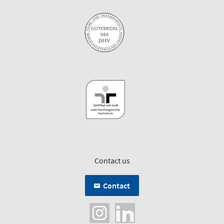
Contact us
Contact