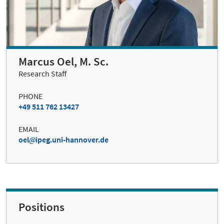
Marcus Oel, M. Sc.
Research Staff
PHONE
+49 511 762 13427
EMAIL
oel
ipeg.uni-hannover.de
Positions