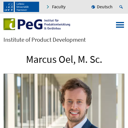
Faculty
Deutsch
Institute of Product Development
Marcus Oel, M. Sc.