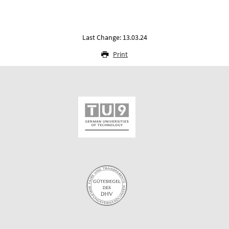
Last Change: 13.03.24
Print