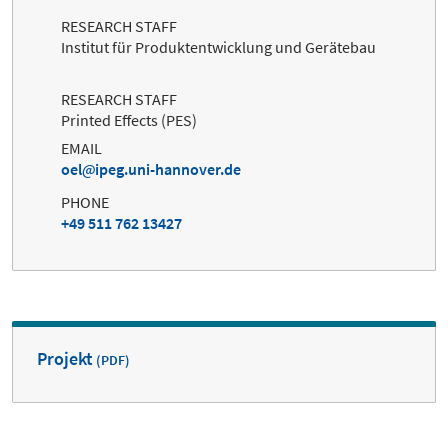
RESEARCH STAFF
Institut für Produktentwicklung und Gerätebau
RESEARCH STAFF
Printed Effects (PES)
EMAIL
oel
ipeg.uni-hannover.de
PHONE
+49 511 762 13427
Projekt