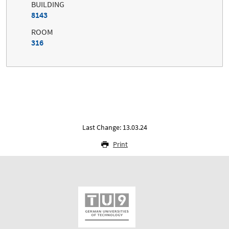
BUILDING
8143
ROOM
316
Last Change: 13.03.24
Print