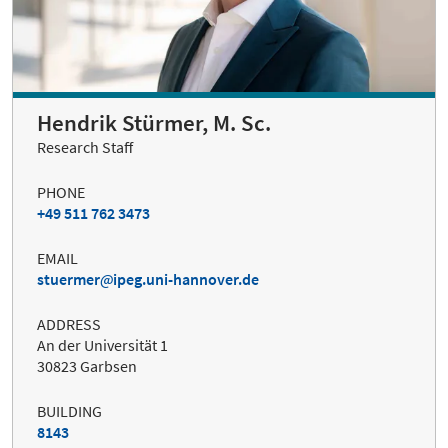
Hendrik Stürmer, M. Sc.
Research Staff
PHONE
+49 511 762 3473
EMAIL
stuermer
ipeg.uni-hannover.de
ADDRESS
An der Universität 1
30823 Garbsen
BUILDING
8143