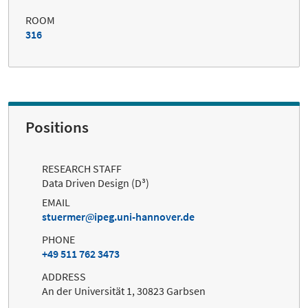
ROOM
316
Positions
RESEARCH STAFF
Data Driven Design (D³)
EMAIL
stuermer
ipeg.uni-hannover.de
PHONE
+49 511 762 3473
ADDRESS
An der Universität 1, 30823 Garbsen