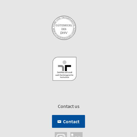
Contact us
Contact