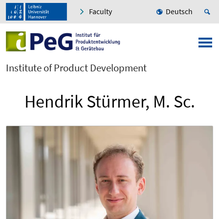
Faculty
Deutsch
Institute of Product Development
Hendrik Stürmer, M. Sc.